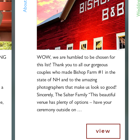
Wedding 
About Us!
ING
WOW, we are humbled to be chosen for
this list! Thank you to all our gorgeous
couples who made Bishop Farm #1 in the
state of NH and to the amazing
h a
photographers that make us look so good!
Sincerely, The Salter Family “This beautiful
e,
venue has plenty of options – have your
ceremony outside on …
view