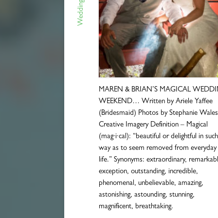
Wedding Blogs
MAREN & BRIAN’S MAGICAL WEDD
WEEKEND… Written by Ariele Yaffee
(Bridesmaid) Photos by Stephanie Wales
Creative Imagery Definition – Magical
(mag·i·cal): “beautiful or delightful in suc
way as to seem removed from everyday
life.” Synonyms: extraordinary, remarkabl
exception, outstanding, incredible,
phenomenal, unbelievable, amazing,
astonishing, astounding, stunning,
magnificent, breathtaking.