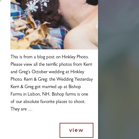
Blogs
This is from a blog post on Hinkley Photo.
Please view all the terrific photos from Kerri
and Greg’s October wedding at Hinkley
Photo. Kerri & Greg: the Wedding Yesterday
Kerri & Greg got married up at Bishop
Farms in Lisbon, NH. Bishop farms is one
of our absolute favorite places to shoot.
They are …
view