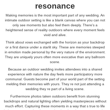
resonance
Making memories is the most important part of any wedding. An
intimate outdoor setting is like a blank canvas where you can not
only see moments but also feel them deeply. There's a
heightened sense of reality outdoors where every moment feels
vivid and alive.
Think about vows exchanged with the horizon as your backdrop
or a first dance under a starlit sky. These are memories steeped
in emotion made personal by the very nature of the environment.
They are uniquely yours often more evocative than any ballroom
scene.
Because an outdoor wedding invites attendees into a shared
experience with nature the day feels more participatory more
communal. Guests become part of your world part of the setting
melding their memories with yours. They re not just attending a
wedding they re part of a living scene.
Furthermore photos taken outdoors benefit from stunning
backdrops and natural lighting often yielding masterpieces without
much effort. Capturing these moments in a way that s true to life