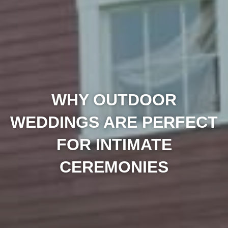
WHY OUTDOOR
WEDDINGS ARE PERFECT
FOR INTIMATE
CEREMONIES