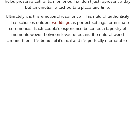
helps preserve authentic memories that don t just represent a day
but an emotion attached to a place and time.
Ultimately it is this emotional resonance—this natural authenticity
—that solidifies outdoor
weddings
as perfect settings for intimate
ceremonies. Each couple's experience becomes a tapestry of
moments woven between loved ones and the natural world
around them. It's beautiful it's real and it's perfectly memorable.
Choosing an outdoor wedding means embracing a seamless
blend of intimacy beauty and nature. Whether it s a charming
garden or a scenic overlook the lasting impressions of such a
ceremony are as boundless as the skies.
featured post
FEATURED