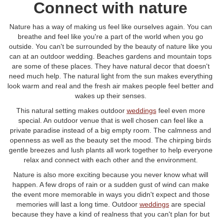
Connect with nature
Nature has a way of making us feel like ourselves again. You can
breathe and feel like you're a part of the world when you go
outside. You can't be surrounded by the beauty of nature like you
can at an outdoor wedding. Beaches gardens and mountain tops
are some of these places. They have natural decor that doesn't
need much help. The natural light from the sun makes everything
look warm and real and the fresh air makes people feel better and
wakes up their senses.
This natural setting makes outdoor
weddings
feel even more
special. An outdoor venue that is well chosen can feel like a
private paradise instead of a big empty room. The calmness and
openness as well as the beauty set the mood. The chirping birds
gentle breezes and lush plants all work together to help everyone
relax and connect with each other and the environment.
Nature is also more exciting because you never know what will
happen. A few drops of rain or a sudden gust of wind can make
the event more memorable in ways you didn't expect and those
memories will last a long time. Outdoor
weddings
are special
because they have a kind of realness that you can't plan for but