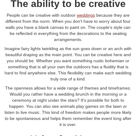
The ability to be creative
People can be creative with outdoor
weddings
because they are
different from the norm. When you don't have to worry about four
walls you have a blank canvas to paint on. The couple's style can
be reflected in everything from the decorations to the seating
arrangements.
Imagine fairy lights twinkling as the sun goes down or an arch with
beautiful draping as the main point. You can be creative here and
you should be. Whether you want something rustic bohemian or
something that is all your own the outdoors has a fluidity that is
hard to find anywhere else. This flexibility can make each wedding
truly one of a kind.
The openness allows for a wide range of themes and timeframes.
Would you rather have a wedding brunch in the morning or a
ceremony at night under the stars? It's possible for both to
happen. You can also see animals play games on the lawn or
listen to live music. This kind of freedom makes people more likely
to be spontaneous and helps them remember the event long after
it is over.