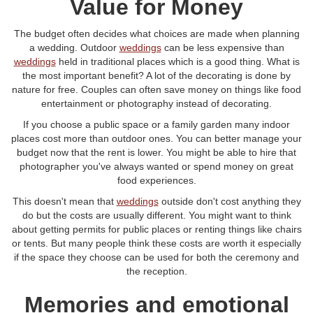
Value for Money
The budget often decides what choices are made when planning
a wedding. Outdoor
weddings
can be less expensive than
weddings
held in traditional places which is a good thing. What is
the most important benefit? A lot of the decorating is done by
nature for free. Couples can often save money on things like food
entertainment or photography instead of decorating.
If you choose a public space or a family garden many indoor
places cost more than outdoor ones. You can better manage your
budget now that the rent is lower. You might be able to hire that
photographer you've always wanted or spend money on great
food experiences.
This doesn't mean that
weddings
outside don't cost anything they
do but the costs are usually different. You might want to think
about getting permits for public places or renting things like chairs
or tents. But many people think these costs are worth it especially
if the space they choose can be used for both the ceremony and
the reception.
Memories and emotional