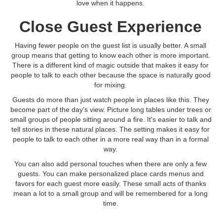
love when it happens.
Close Guest Experience
Having fewer people on the guest list is usually better. A small
group means that getting to know each other is more important.
There is a different kind of magic outside that makes it easy for
people to talk to each other because the space is naturally good
for mixing.
Guests do more than just watch people in places like this. They
become part of the day's view. Picture long tables under trees or
small groups of people sitting around a fire. It's easier to talk and
tell stories in these natural places. The setting makes it easy for
people to talk to each other in a more real way than in a formal
way.
You can also add personal touches when there are only a few
guests. You can make personalized place cards menus and
favors for each guest more easily. These small acts of thanks
mean a lot to a small group and will be remembered for a long
time.