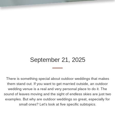
September 21, 2025
There is something special about outdoor weddings that makes
them stand out. If you want to get married outside, an outdoor
wedding venue is a real and very personal place to do it. The
sound of leaves moving and the sight of endless skies are just two
examples. But why are outdoor weddings so great, especially for
small ones? Let's look at five specific subtopics.