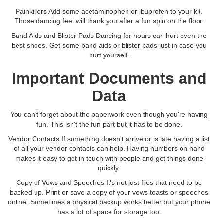
Painkillers Add some acetaminophen or ibuprofen to your kit.
Those dancing feet will thank you after a fun spin on the floor.
Band Aids and Blister Pads Dancing for hours can hurt even the
best shoes. Get some band aids or blister pads just in case you
hurt yourself.
Important Documents and
Data
You can't forget about the paperwork even though you're having
fun. This isn't the fun part but it has to be done.
Vendor Contacts If something doesn't arrive or is late having a list
of all your vendor contacts can help. Having numbers on hand
makes it easy to get in touch with people and get things done
quickly.
Copy of Vows and Speeches It's not just files that need to be
backed up. Print or save a copy of your vows toasts or speeches
online. Sometimes a physical backup works better but your phone
has a lot of space for storage too.