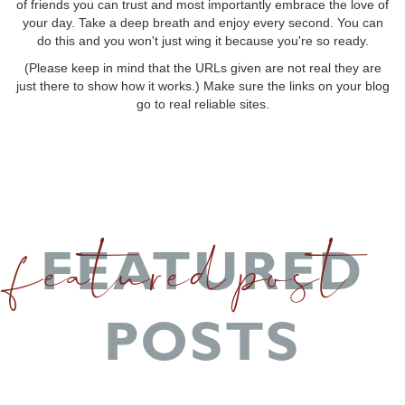
of friends you can trust and most importantly embrace the love of
your day. Take a deep breath and enjoy every second. You can
do this and you won't just wing it because you're so ready.
(Please keep in mind that the URLs given are not real they are
just there to show how it works.) Make sure the links on your blog
go to real reliable sites.
featured post
FEATURED
POSTS