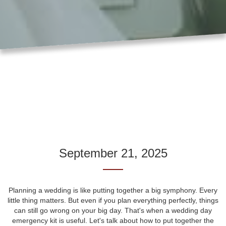
September 21, 2025
Planning a wedding is like putting together a big symphony. Every
little thing matters. But even if you plan everything perfectly, things
can still go wrong on your big day. That's when a wedding day
emergency kit is useful. Let's talk about how to put together the