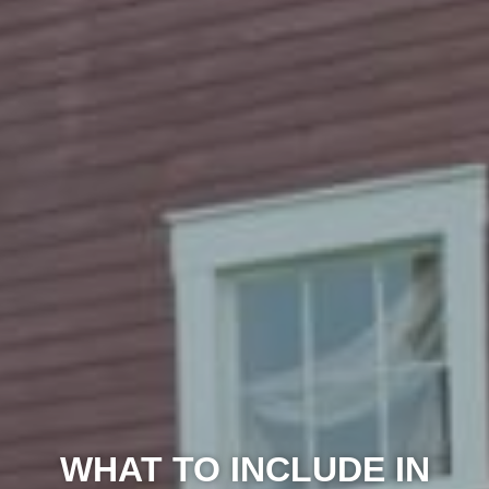
WHAT TO INCLUDE IN