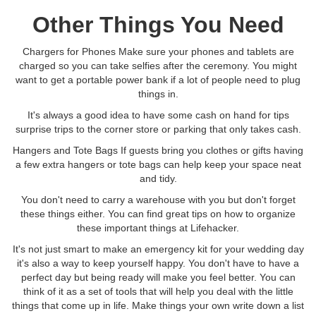
Other Things You Need
Chargers for Phones Make sure your phones and tablets are
charged so you can take selfies after the ceremony. You might
want to get a portable power bank if a lot of people need to plug
things in.
It's always a good idea to have some cash on hand for tips
surprise trips to the corner store or parking that only takes cash.
Hangers and Tote Bags If guests bring you clothes or gifts having
a few extra hangers or tote bags can help keep your space neat
and tidy.
You don't need to carry a warehouse with you but don't forget
these things either. You can find great tips on how to organize
these important things at Lifehacker.
It's not just smart to make an emergency kit for your wedding day
it's also a way to keep yourself happy. You don't have to have a
perfect day but being ready will make you feel better. You can
think of it as a set of tools that will help you deal with the little
things that come up in life. Make things your own write down a list