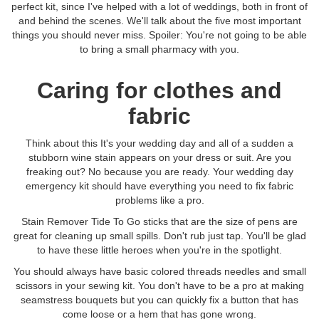
perfect kit, since I've helped with a lot of weddings, both in front of
and behind the scenes. We'll talk about the five most important
things you should never miss. Spoiler: You're not going to be able
to bring a small pharmacy with you.
Caring for clothes and
fabric
Think about this It's your wedding day and all of a sudden a
stubborn wine stain appears on your dress or suit. Are you
freaking out? No because you are ready. Your wedding day
emergency kit should have everything you need to fix fabric
problems like a pro.
Stain Remover Tide To Go sticks that are the size of pens are
great for cleaning up small spills. Don't rub just tap. You'll be glad
to have these little heroes when you're in the spotlight.
You should always have basic colored threads needles and small
scissors in your sewing kit. You don't have to be a pro at making
seamstress bouquets but you can quickly fix a button that has
come loose or a hem that has gone wrong.