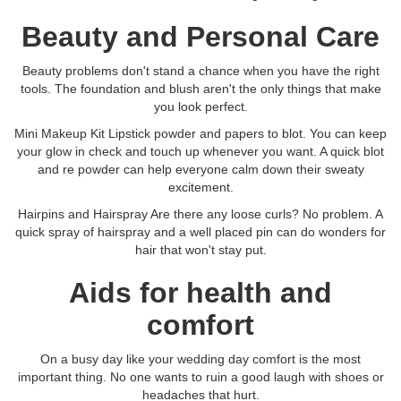
Beauty and Personal Care
Beauty problems don't stand a chance when you have the right
tools. The foundation and blush aren't the only things that make
you look perfect.
Mini Makeup Kit Lipstick powder and papers to blot. You can keep
your glow in check and touch up whenever you want. A quick blot
and re powder can help everyone calm down their sweaty
excitement.
Hairpins and Hairspray Are there any loose curls? No problem. A
quick spray of hairspray and a well placed pin can do wonders for
hair that won't stay put.
Aids for health and
comfort
On a busy day like your wedding day comfort is the most
important thing. No one wants to ruin a good laugh with shoes or
headaches that hurt.