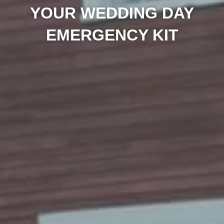
YOUR WEDDING DAY
EMERGENCY KIT