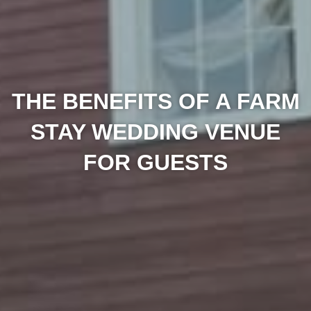
THE BENEFITS OF A FARM
STAY WEDDING VENUE
FOR GUESTS