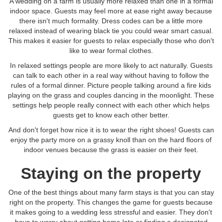
A wedding on a farm is usually more relaxed than one in a formal
indoor space. Guests may feel more at ease right away because
there isn't much formality. Dress codes can be a little more
relaxed instead of wearing black tie you could wear smart casual.
This makes it easier for guests to relax especially those who don't
like to wear formal clothes.
In relaxed settings people are more likely to act naturally. Guests
can talk to each other in a real way without having to follow the
rules of a formal dinner. Picture people talking around a fire kids
playing on the grass and couples dancing in the moonlight. These
settings help people really connect with each other which helps
guests get to know each other better.
And don't forget how nice it is to wear the right shoes! Guests can
enjoy the party more on a grassy knoll than on the hard floors of
indoor venues because the grass is easier on their feet.
Staying on the property
One of the best things about many farm stays is that you can stay
right on the property. This changes the game for guests because
it makes going to a wedding less stressful and easier. They don't