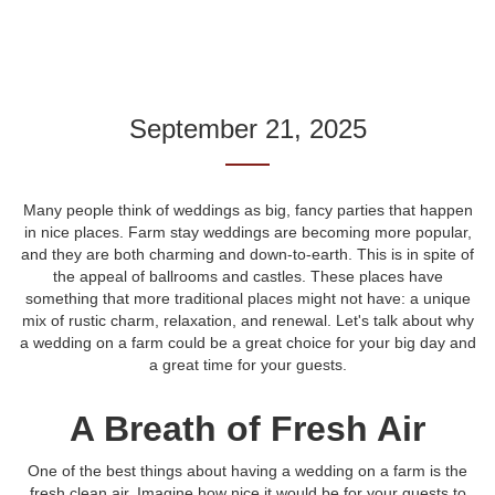
September 21, 2025
Many people think of weddings as big, fancy parties that happen
in nice places. Farm stay weddings are becoming more popular,
and they are both charming and down-to-earth. This is in spite of
the appeal of ballrooms and castles. These places have
something that more traditional places might not have: a unique
mix of rustic charm, relaxation, and renewal. Let's talk about why
a wedding on a farm could be a great choice for your big day and
a great time for your guests.
A Breath of Fresh Air
One of the best things about having a wedding on a farm is the
fresh clean air. Imagine how nice it would be for your guests to