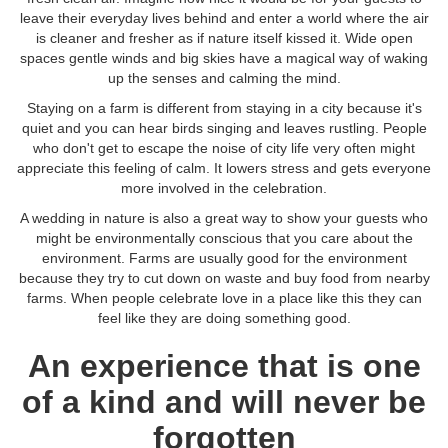
leave their everyday lives behind and enter a world where the air
is cleaner and fresher as if nature itself kissed it. Wide open
spaces gentle winds and big skies have a magical way of waking
up the senses and calming the mind.
Staying on a farm is different from staying in a city because it's
quiet and you can hear birds singing and leaves rustling. People
who don't get to escape the noise of city life very often might
appreciate this feeling of calm. It lowers stress and gets everyone
more involved in the celebration.
A wedding in nature is also a great way to show your guests who
might be environmentally conscious that you care about the
environment. Farms are usually good for the environment
because they try to cut down on waste and buy food from nearby
farms. When people celebrate love in a place like this they can
feel like they are doing something good.
An experience that is one
of a kind and will never be
forgotten