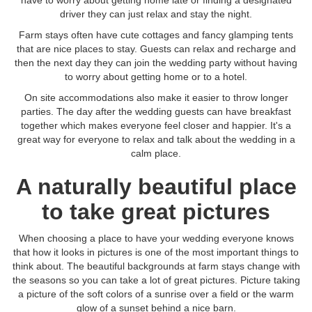
have to worry about getting home late or finding a designated
driver they can just relax and stay the night.
Farm stays often have cute cottages and fancy glamping tents
that are nice places to stay. Guests can relax and recharge and
then the next day they can join the wedding party without having
to worry about getting home or to a hotel.
On site accommodations also make it easier to throw longer
parties. The day after the wedding guests can have breakfast
together which makes everyone feel closer and happier. It's a
great way for everyone to relax and talk about the wedding in a
calm place.
A naturally beautiful place
to take great pictures
When choosing a place to have your wedding everyone knows
that how it looks in pictures is one of the most important things to
think about. The beautiful backgrounds at farm stays change with
the seasons so you can take a lot of great pictures. Picture taking
a picture of the soft colors of a sunrise over a field or the warm
glow of a sunset behind a nice barn.