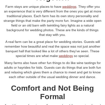
Farm stays are unique places to have
weddings
. They offer you
an experience that is very different from the ones you get at more
traditional places. Each farm has its own story personality and
strange things that make the party more fun. Imagine a wide open
field or an old barn with twinkling fairy lights as a natural
background for wedding photos. These are the kinds of things
that stay with you.
A real farm can be a great place for wedding stories. Guests will
remember how beautiful and real the space was not just another
banquet hall that looked like a lot of others they've seen. These
special times are what make
weddings
so special.
Many farms also have other fun things to do like wine tastings for
adults or hayrides for kids. Guests can do things that are both fun
and relaxing which gives them a chance to meet and get to know
each other outside of the usual wedding dinner and dance.
Comfort and Not Being
Formal