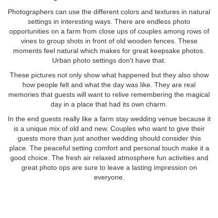
Photographers can use the different colors and textures in natural
settings in interesting ways. There are endless photo
opportunities on a farm from close ups of couples among rows of
vines to group shots in front of old wooden fences. These
moments feel natural which makes for great keepsake photos.
Urban photo settings don't have that.
These pictures not only show what happened but they also show
how people felt and what the day was like. They are real
memories that guests will want to relive remembering the magical
day in a place that had its own charm.
In the end guests really like a farm stay wedding venue because it
is a unique mix of old and new. Couples who want to give their
guests more than just another wedding should consider this
place. The peaceful setting comfort and personal touch make it a
good choice. The fresh air relaxed atmosphere fun activities and
great photo ops are sure to leave a lasting impression on
everyone.