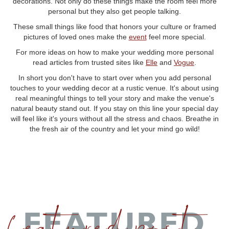
decorations. Not only do these things make the room feel more
personal but they also get people talking.
These small things like food that honors your culture or framed
pictures of loved ones make the
event
feel more special.
For more ideas on how to make your wedding more personal
read articles from trusted sites like
Elle
and
Vogue
.
In short you don't have to start over when you add personal
touches to your wedding decor at a rustic venue. It's about using
real meaningful things to tell your story and make the venue's
natural beauty stand out. If you stay on this line your special day
will feel like it's yours without all the stress and chaos. Breathe in
the fresh air of the country and let your mind go wild!
featured post
FEATURED