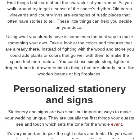
First things first learn about the character of your venue. As you
walk around try to get a sense of the space's rhythm. Old barns
vineyards and country inns are examples of rustic places that
often have stories to tell. These little things can help you decide
on your decor.
Using what you already have is sometimes the best way to make
something your own. Take a look at the colors and textures that
are already there. Instead of fighting with the wood and stone you
could add plants or colors that go well with them to make the
space feel more natural. You could use simple string lights or
draped fabric to draw attention to things that are already there like
wooden beams or big fireplaces.
Personalized stationery
and signs
Stationery and signs are two small but important ways to make
your wedding unique. They are usually the first things your guests
see and touch which sets the tone for the whole
event
.
It's very important to pick the right colors and fonts. Do you want