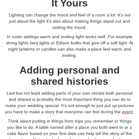
It Yours
Lighting can change the mood and feel of a room a lot. It's not
just about the light it's also about making things stand out and
setting the mood.
In rustic settings warm and inviting light works well. For example
string lights fairy lights or Edison bulbs that give off a soft light. At
night lanterns or candles can also make a place feel warm and
inviting.
Adding personal and
shared histories
Last but not least adding parts of your own stories both personal
and shared is probably the most important thing you can do to
make your wedding special. It's not enough to just put up pictures
you have to make a story that everyone can feel during the
event
.
Think about putting in things from trips you remember or things
you like to do. A table named after a place you both went to or a
cake flavor based on your first date can help tell the story of the