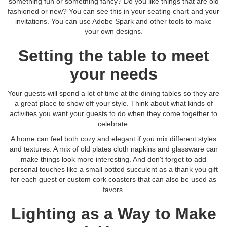
something fun or something fancy? Do you like things that are old
fashioned or new? You can see this in your seating chart and your
invitations. You can use Adobe Spark and other tools to make
your own designs.
Setting the table to meet
your needs
Your guests will spend a lot of time at the dining tables so they are
a great place to show off your style. Think about what kinds of
activities you want your guests to do when they come together to
celebrate.
A home can feel both cozy and elegant if you mix different styles
and textures. A mix of old plates cloth napkins and glassware can
make things look more interesting. And don't forget to add
personal touches like a small potted succulent as a thank you gift
for each guest or custom cork coasters that can also be used as
favors.
Lighting as a Way to Make