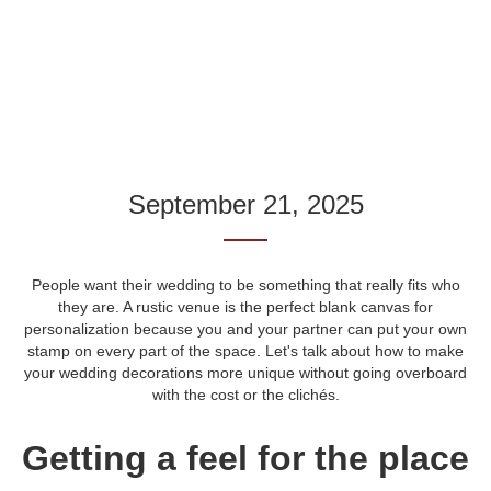
September 21, 2025
People want their wedding to be something that really fits who
they are. A rustic venue is the perfect blank canvas for
personalization because you and your partner can put your own
stamp on every part of the space. Let's talk about how to make
your wedding decorations more unique without going overboard
with the cost or the clichés.
Getting a feel for the place