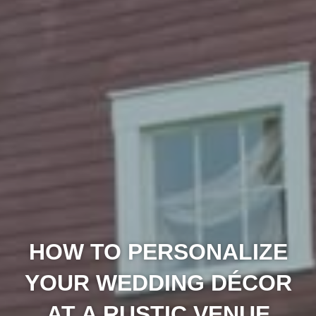
HOW TO PERSONALIZE
YOUR WEDDING DÉCOR
AT A RUSTIC VENUE