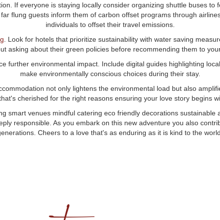
n. If everyone is staying locally consider organizing shuttle buses to f
r far flung guests inform them of carbon offset programs through airline
individuals to offset their travel emissions.
ng
. Look for hotels that prioritize sustainability with water saving measu
ut asking about their green policies before recommending them to your
e further environmental impact. Include digital guides highlighting loca
make environmentally conscious choices during their stay.
accommodation not only lightens the environmental load but also amplifie
 that's cherished for the right reasons ensuring your love story begins wi
smart venues mindful catering eco friendly decorations sustainable a
eeply responsible. As you embark on this new adventure you also contribu
generations. Cheers to a love that's as enduring as it is kind to the world