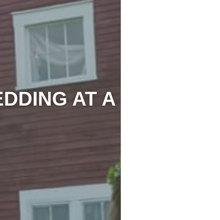
DDING AT A