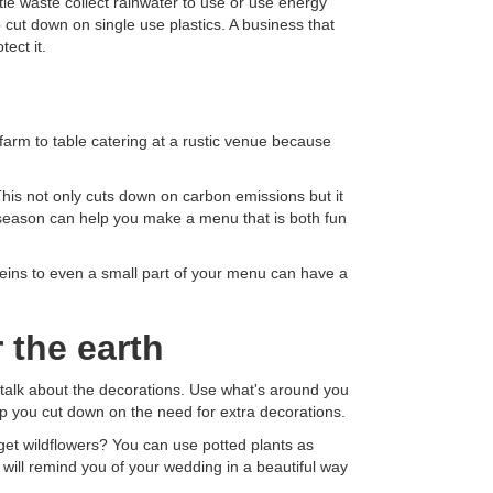
ttle waste collect rainwater to use or use energy
 cut down on single use plastics. A business that
ect it.
 farm to table catering at a rustic venue because
 This not only cuts down on carbon emissions but it
n season can help you make a menu that is both fun
eins to even a small part of your menu can have a
 the earth
 talk about the decorations. Use what's around you
p you cut down on the need for extra decorations.
get wildflowers? You can use potted plants as
 will remind you of your wedding in a beautiful way