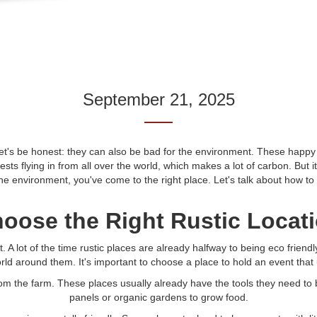
September 21, 2025
t's be honest: they can also be bad for the environment. These happy ti
sts flying in from all over the world, which makes a lot of carbon. But i
the environment, you've come to the right place. Let's talk about how to
oose the Right Rustic Locat
vent. A lot of the time rustic places are already halfway to being eco fri
orld around them. It's important to choose a place to hold an event that
rom the farm. These places usually already have the tools they need to 
panels or organic gardens to grow food.