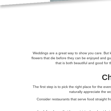
Weddings are a great way to show you care. But le
flowers that die before they can be enjoyed and gue
that is both beautiful and good for 
Ch
The first step is to pick the right place for the e
naturally appreciate the w
Consider restaurants that serve food straight f