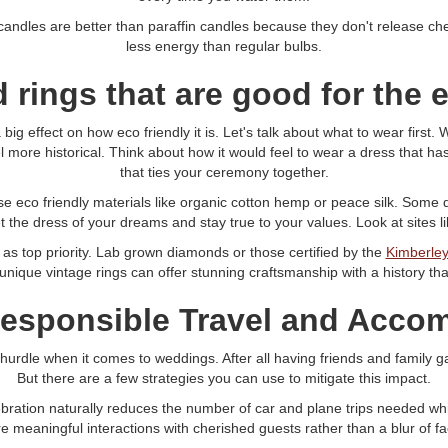
dles are better than paraffin candles because they don't release chemi
less energy than regular bulbs.
 rings that are good for the
ig effect on how eco friendly it is. Let's talk about what to wear first
ore historical. Think about how it would feel to wear a dress that has 
that ties your ceremony together.
se eco friendly materials like organic cotton hemp or peace silk. Some 
the dress of your dreams and stay true to your values. Look at sites l
 as top priority. Lab grown diamonds or those certified by the
Kimberley
 unique vintage rings can offer stunning craftsmanship with a history t
Responsible Travel and Acc
urdle when it comes to weddings. After all having friends and family gat
But there are a few strategies you can use to mitigate this impact.
elebration naturally reduces the number of car and plane trips needed whi
e meaningful interactions with cherished guests rather than a blur of fa