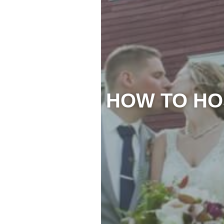
HOW TO HO