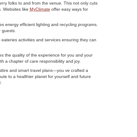
erry folks to and from the venue. This not only cuts
s. Websites like
MyClimate
offer easy ways for
res energy efficient lighting and recycling programs.
 guests.
l eateries activities and services ensuring they can
s the quality of the experience for you and your
th a chapter of care responsibility and joy.
ttire and smart travel plans—you ve crafted a
te to a healthier planet for yourself and future
.