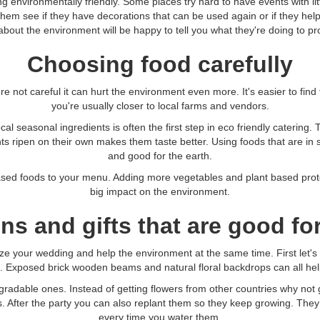
ng environmentally friendly. Some places try hard to have events with li
hem see if they have decorations that can be used again or if they help
about the environment will be happy to tell you what they're doing to prot
Choosing food carefully
're not careful it can hurt the environment even more. It's easier to find
you're usually closer to local farms and vendors.
al seasonal ingredients is often the first step in eco friendly catering.
ents ripen on their own makes them taste better. Using foods that are i
and good for the earth.
ased foods to your menu. Adding more vegetables and plant based prot
big impact on the environment.
ns and gifts that are good for
ize your wedding and help the environment at the same time. First let's
m. Exposed brick wooden beams and natural floral backdrops can all hel
gradable ones. Instead of getting flowers from other countries why not 
. After the party you can also replant them so they keep growing. They
every time you water them.