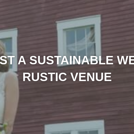
ST A SUSTAINABLE WE
RUSTIC VENUE