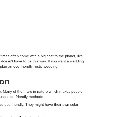
mes often come with a big cost to the planet, like
t doesn't have to be this way. If you want a wedding
 plan an eco-friendly rustic wedding.
ion
endly. Many of them are in nature which makes people
 uses eco friendly methods.
be eco friendly. They might have their own solar