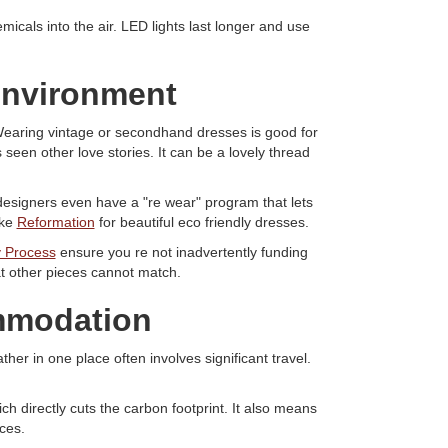
cals into the air. LED lights last longer and use
 environment
. Wearing vintage or secondhand dresses is good for
seen other love stories. It can be a lovely thread
designers even have a "re wear" program that lets
ike
Reformation
for beautiful eco friendly dresses.
 Process
ensure you re not inadvertently funding
hat other pieces cannot match.
ommodation
her in one place often involves significant travel.
ch directly cuts the carbon footprint. It also means
ces.