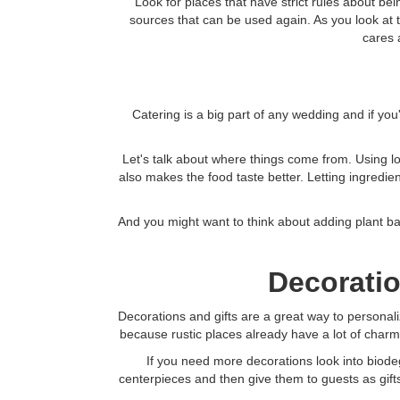
Look for places that have strict rules about bei
sources that can be used again. As you look at t
cares 
Catering is a big part of any wedding and if you
Let's talk about where things come from. Using loc
also makes the food taste better. Letting ingredi
And you might want to think about adding plant b
Decoratio
Decorations and gifts are a great way to personal
because rustic places already have a lot of char
If you need more decorations look into biode
centerpieces and then give them to guests as gifts