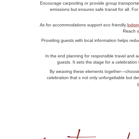
Encourage carpooling or provide group transportatio
emissions but ensures safe transit for all. Fo
As for accommodations support eco friendly
lodgi
Reach o
Providing guests with local information helps reduc
In the end planning for responsible travel and 
guests. It sets the stage for a celebration
By weaving these elements together—choosing 
celebration that s not only unforgettable but d