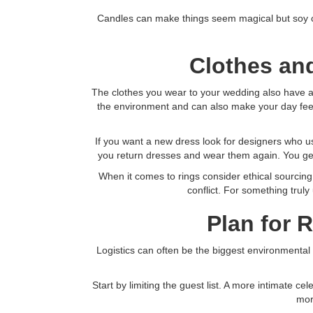
Candles can make things seem magical but soy can
Clothes and
The clothes you wear to your wedding also have a b
the environment and can also make your day feel m
If you want a new dress look for designers who u
you return dresses and wear them again. You get 
When it comes to rings consider ethical sourcing
conflict. For something truly
Plan for 
Logistics can often be the biggest environmental h
Start by limiting the guest list. A more intimate c
mor