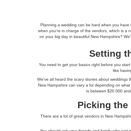
Planning a wedding can be hard when you have to 
when you're in charge of the vendors, which is a 
on your big day in beautiful New Hampshire? We're
Setting 
You need to get your basics right before you star
like havi
We've all heard the scary stories about weddings t
New Hampshire can vary a lot depending on what 
is between $20 000 and 
Picking the
There are a lot of great vendors in New Hampshire
You should ask your friends and family who just 