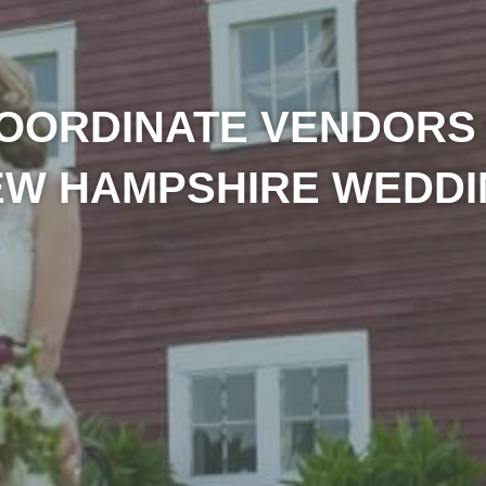
OORDINATE VENDORS
EW HAMPSHIRE WEDDI