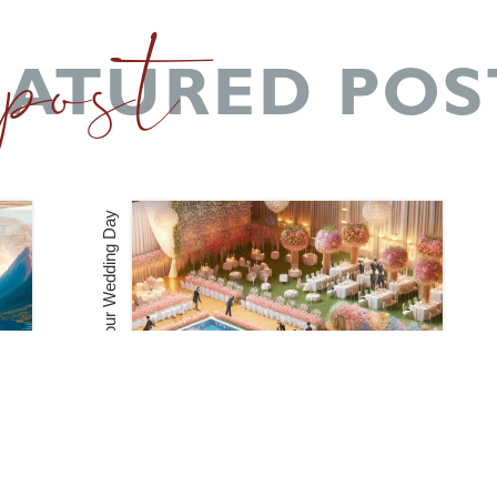
 post
EATURED POS
How to Coordinate Multiple Vendors for Your Wedding Day