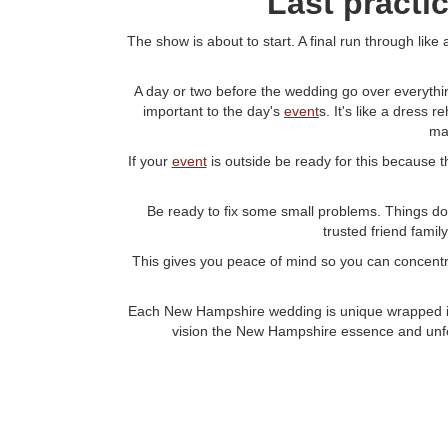
Last practi
The show is about to start. A final run through li
A day or two before the wedding go over everythin
important to the day's
event
s. It's like a dress
ma
If your
event
is outside be ready for this because t
Be ready to fix some small problems. Things don 
trusted friend fami
This gives you peace of mind so you can concentrat
Each New Hampshire wedding is unique wrapped in 
vision the New Hampshire essence and unfor