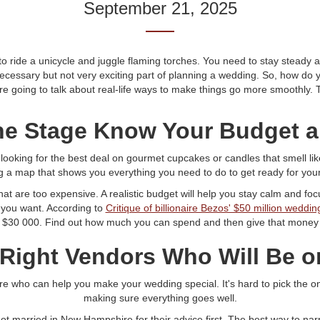
September 21, 2025
ride a unicycle and juggle flaming torches. You need to stay steady and
necessary but not very exciting part of planning a wedding. So, how d
 going to talk about real-life ways to make things go more smoothly. Tr
the Stage Know Your Budget a
t looking for the best deal on gourmet cupcakes or candles that smell li
ng a map that shows you everything you need to do to get ready for you
hat are too expensive. A realistic budget will help you stay calm and fo
you want. According to
Critique of billionaire Bezos' $50 million weddin
$30 000. Find out how much you can spend and then give that money t
 Right Vendors Who Will Be 
 who can help you make your wedding special. It's hard to pick the one
making sure everything goes well.
got married in New Hampshire for their advice first. The best way to na