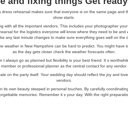
ce and fixing things Get ready
ke a dress rehearsal makes sure that everyone is on the same page and 
show starts.
g with all the important vendors. This includes your photographer you
 rehearsal for the logistics everyone will know where they need to be and
ke any last minute changes to make sure everything goes well on the d
he weather in New Hampshire can be hard to predict. You might have to m
as the day gets closer check the weather forecasts often.
t always go as planned but flexibility is your best friend. It s worthwh
ly member or professional planner as the central contact for any vendor
e on the party itself. Your wedding day should reflect the joy and lov
vendors.
its own beauty steeped in personal touches. By carefully coordinatin
gettable memories. Remember it s your day. With the right preparation