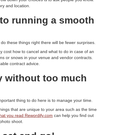
ry and location.
to running a smooth
o these things right there will be fewer surprises.
 cost how to cancel and what to do in case of an
ins or snows in your venue and vendor contracts.
iable contract advice.
ay without too much
portant thing to do here is to manage your time.
ings that are unique to your area such as the time
hat you read Rewordify.com
can help you find out
 photo shoot.