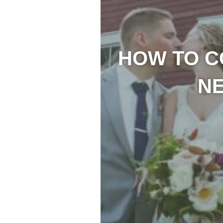
HOW TO C
N