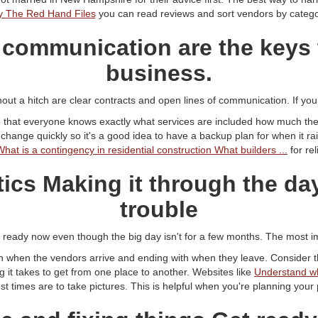
y The Red Hand Files
you can read reviews and sort vendors by catego
 communication are the keys 
business.
out a hitch are clear contracts and open lines of communication. If you d
 that everyone knows exactly what services are included how much they
nge quickly so it's a good idea to have a backup plan for when it ra
What is a contingency in residential construction What builders ...
for rel
tics Making it through the d
trouble
s ready now even though the big day isn't for a few months. The most im
h when the vendors arrive and ending with when they leave. Consider th
 it takes to get from one place to another. Websites like
Understand w
t times are to take pictures. This is helpful when you're planning your