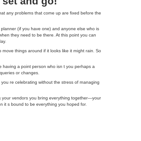
 set and go!
that any problems that come up are fixed before the
r planner (if you have one) and anyone else who is
 when they need to be there. At this point you can
ay.
ove things around if it looks like it might rain. So
ile having a point person who isn t you perhaps a
 queries or changes.
e you re celebrating without the stress of managing
g your vendors you bring everything together—your
 it s bound to be everything you hoped for.