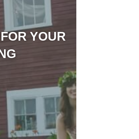
 FOR YOUR
NG