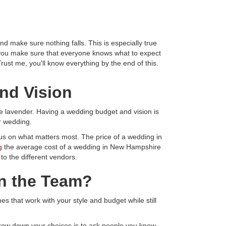
 make sure nothing falls. This is especially true
o you make sure that everyone knows what to expect
ust me, you'll know everything by the end of this.
nd Vision
ke lavender. Having a wedding budget and vision is
r wedding.
cus on what matters most. The price of a wedding in
g
the average cost of a wedding in New Hampshire
o the different vendors.
on the Team?
s that work with your style and budget while still
rrow down your choices is to ask people you know.