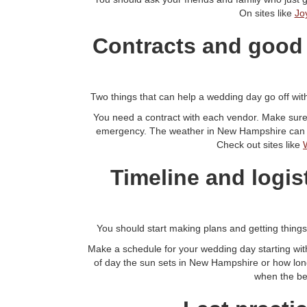
On sites like
Jo
Contracts and good
Two things that can help a wedding day go off with
You need a contract with each vendor. Make sure
emergency. The weather in New Hampshire can cha
Check out sites like
Timeline and logis
You should start making plans and getting thing
Make a schedule for your wedding day starting wit
of day the sun sets in New Hampshire or how long
when the bes